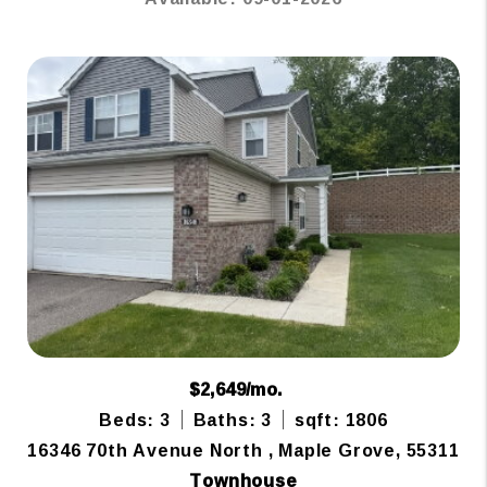
$2,649/mo.
Beds: 3
Baths: 3
sqft: 1806
16346 70th Avenue North , Maple Grove, 55311
Townhouse