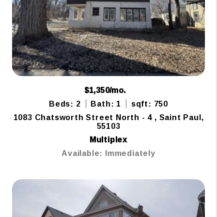
$1,350/mo.
Beds: 2
Bath: 1
sqft: 750
1083 Chatsworth Street North - 4 , Saint Paul,
55103
Multiplex
Available: Immediately