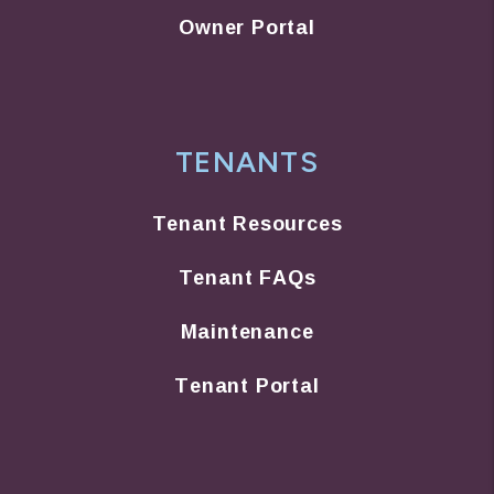
Owner Portal
TENANTS
Tenant Resources
Tenant FAQs
Maintenance
Tenant Portal