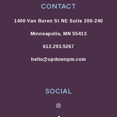
CONTACT
1400 Van Buren St NE Suite 200-240
Minneapolis
,
MN
55413
612.293.5267
hello@updownpm.com
SOCIAL
Instagram