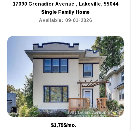
17090 Grenadier Avenue , Lakeville, 55044
Single Family Home
Available: 09-01-2026
$1,795/mo.