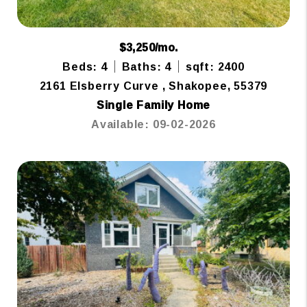
$3,250/mo.
Beds: 4
Baths: 4
sqft: 2400
2161 Elsberry Curve , Shakopee, 55379
Single Family Home
Available: 09-02-2026