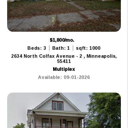
$1,800/mo.
Beds: 3
Bath: 1
sqft: 1000
2634 North Colfax Avenue - 2 , Minneapolis,
55411
Multiplex
Available: 09-01-2026