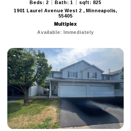
Beds: 2
Bath: 1
sqft: 825
1901 Laurel Avenue West 2 , Minneapolis,
55405
Multiplex
Available: Immediately