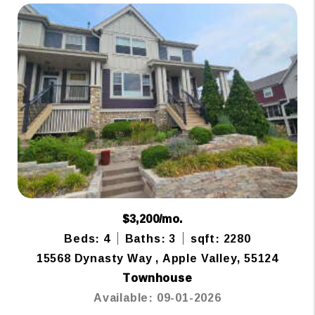
$3,200/mo.
Beds: 4
Baths: 3
sqft: 2280
15568 Dynasty Way , Apple Valley, 55124
Townhouse
Available: 09-01-2026