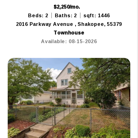
$2,250/mo.
Beds: 2
Baths: 2
sqft: 1446
2016 Parkway Avenue , Shakopee, 55379
Townhouse
Available: 08-15-2026