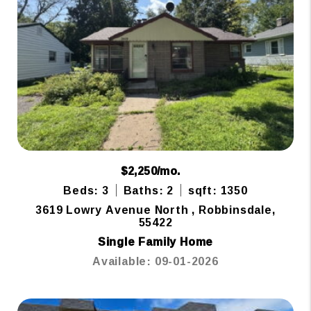
$2,250/mo.
Beds: 3
Baths: 2
sqft: 1350
3619 Lowry Avenue North , Robbinsdale,
55422
Single Family Home
Available: 09-01-2026