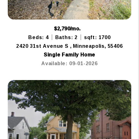
$2,790/mo.
Beds: 4
Baths: 2
sqft: 1700
2420 31st Avenue S , Minneapolis, 55406
Single Family Home
Available: 09-01-2026