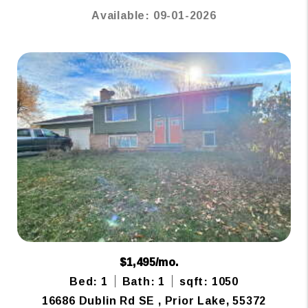
Available: 09-01-2026
$1,495/mo.
Bed: 1
Bath: 1
sqft: 1050
16686 Dublin Rd SE , Prior Lake, 55372