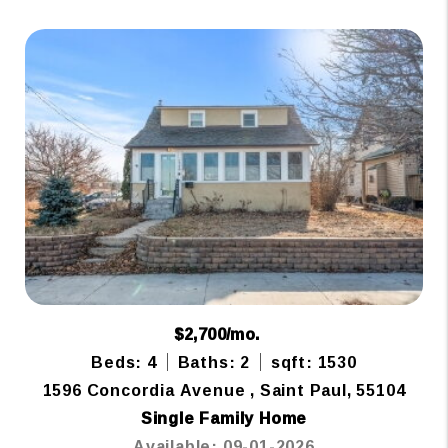
$2,700/mo.
Beds: 4
Baths: 2
sqft: 1530
1596 Concordia Avenue , Saint Paul, 55104
Single Family Home
Available: 09-01-2026