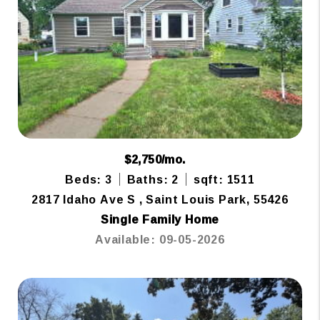
$2,750/mo.
Beds: 3
Baths: 2
sqft: 1511
2817 Idaho Ave S , Saint Louis Park, 55426
Single Family Home
Available: 09-05-2026