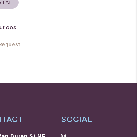
RTAL
urces
Request
NTACT
SOCIAL
Instagram
Van Buren St NE