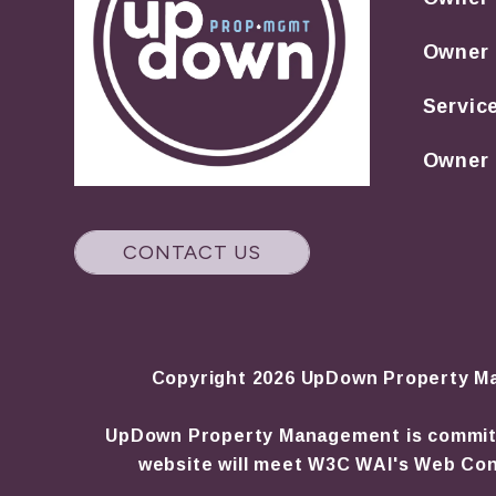
Owner
Servic
Owner 
CONTACT US
Copyright 2026 UpDown Property Ma
UpDown Property Management is committed 
website will meet W3C WAI's Web Cont