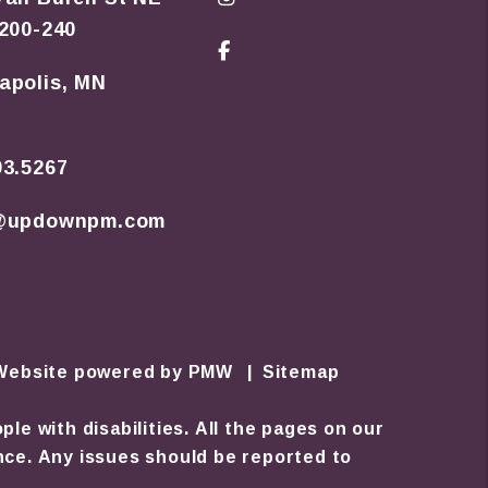
 200-240
Facebook
apolis
,
MN
93.5267
o@updownpm.com
 Website powered by
PMW
Sitemap
e with disabilities. All the pages on our
nce. Any issues should be reported to