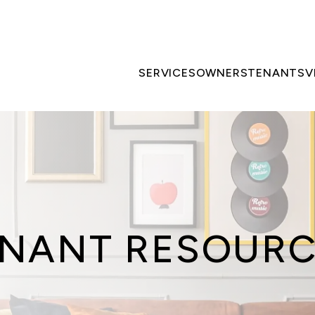
SERVICES
OWNERS
TENANTS
V
NANT RESOUR