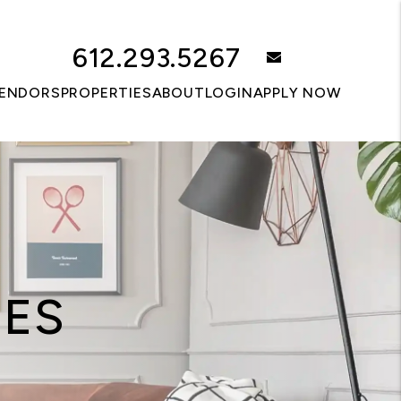
612.293.5267
email
ENDORS
PROPERTIES
ABOUT
LOGIN
APPLY NOW
CES