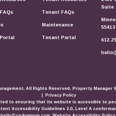
Suite
 FAQs
Tenant FAQs
Minne
es
Maintenance
55413
Portal
Tenant Portal
612.2
hell
nagement. All Rights Reserved. Property Manager
Privacy Policy
to ensuring that its website is accessible to peopl
ent Accessibility Guidelines 2.0, Level A conforma
hello@updownpm.com
.
Website Accessibility Policy