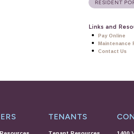
RESIDENT PO
Links and Reso
Pay Online
Maintenance 
Contact Us
ERS
TENANTS
CO
Resources
Tenant Resources
1400 