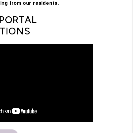
ing from our residents.
PORTAL
TIONS