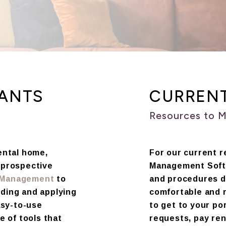
NANTS
CURREN
Resources to 
rental home,
For our current r
a prospective
Management Softw
y Management
to
and procedures d
nding and applying
comfortable and 
asy-to-use
to get to your po
e of tools that
requests, pay ren