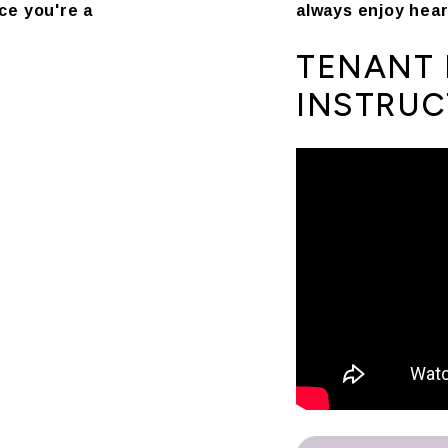
ce you're a
always enjoy hear
TENANT 
INSTRUC