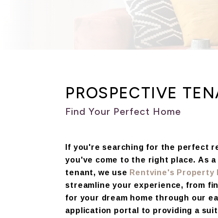
PROSPECTIVE TE
Find Your Perfect Home
If you're searching for the perfect 
you've come to the right place. As 
tenant, we use
Rentvine's Propert
streamline your experience, from fi
for your dream home through our e
application portal to providing a suit