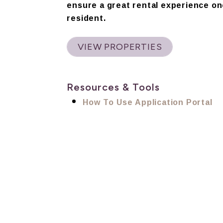
ensure a great rental experience on
resident.
VIEW PROPERTIES
Resources & Tools
How To Use Application Portal