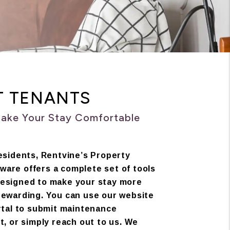
T TENANTS
Make Your Stay Comfortable
esidents, Rentvine’s Property
are offers a complete set of tools
esigned to make your stay more
rewarding. You can use our website
rtal to submit maintenance
t, or simply reach out to us. We