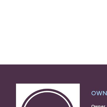
OWN
Owner 