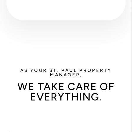
AS YOUR ST. PAUL PROPERTY
MANAGER,
WE TAKE CARE OF
EVERYTHING.