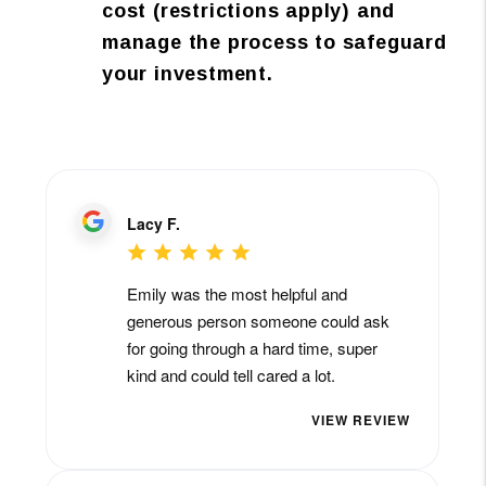
cost (restrictions apply) and
manage the process to safeguard
your investment.