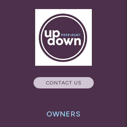
CONTACT US
OWNERS