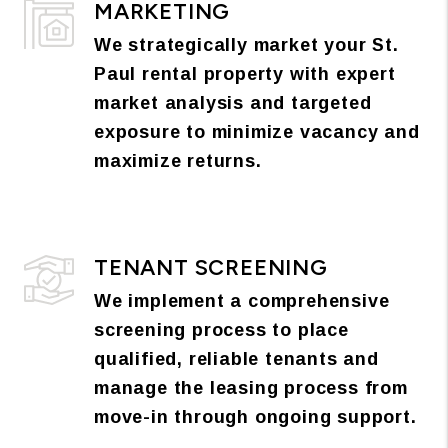
MARKETING
We strategically market your St.
Paul rental property with expert
market analysis and targeted
exposure to minimize vacancy and
maximize returns.
TENANT SCREENING
We implement a comprehensive
screening process to place
qualified, reliable tenants and
manage the leasing process from
move-in through ongoing support.