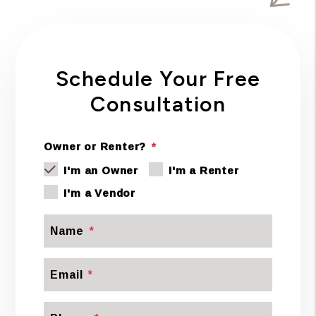
Schedule Your Free
Consultation
Owner or Renter?
I'm an Owner
I'm a Renter
I'm a Vendor
Name
Email