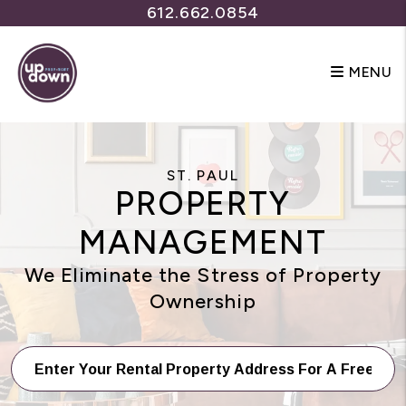
Skip to main content
612.662.0854
MENU
ST. PAUL
PROPERTY
MANAGEMENT
We Eliminate the Stress of Property
Ownership