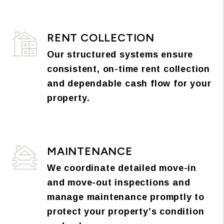
RENT COLLECTION
Our structured systems ensure
consistent, on-time rent collection
and dependable cash flow for your
property.
MAINTENANCE
We coordinate detailed move-in
and move-out inspections and
manage maintenance promptly to
protect your property’s condition