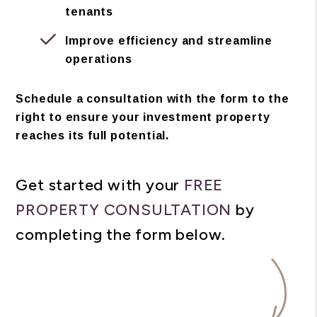
tenants
Improve efficiency and streamline
operations
Schedule a consultation with the form to the
right to ensure your investment property
reaches its full potential.
Get started with your
FREE
PROPERTY CONSULTATION
by
completing the form
.