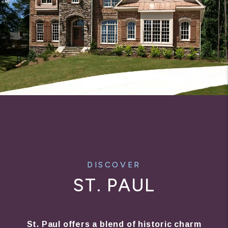
DISCOVER
ST. PAUL
St. Paul offers a blend of historic charm