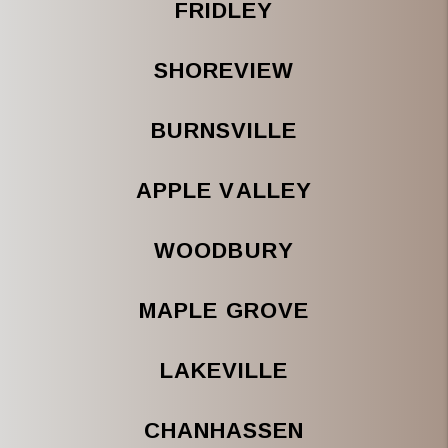
FRIDLEY
SHOREVIEW
BURNSVILLE
APPLE VALLEY
WOODBURY
MAPLE GROVE
LAKEVILLE
CHANHASSEN