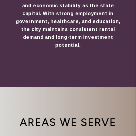
and economic stability as the state
capital. With strong employment in
government, healthcare, and education,
the city maintains consistent rental
demand and long-term investment
potential.
AREAS WE SERVE