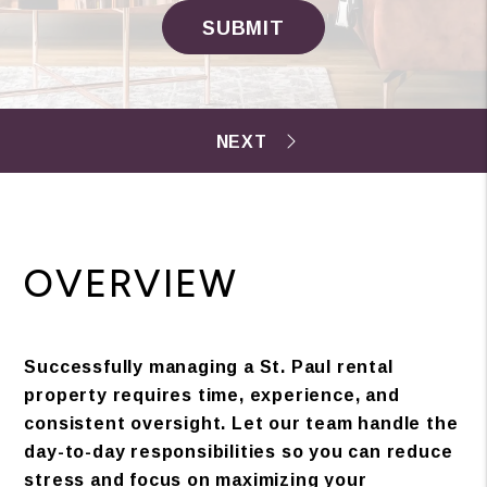
SUBMIT
OVERVIEW
Successfully managing a St. Paul rental
property requires time, experience, and
consistent oversight. Let our team handle the
day-to-day responsibilities so you can reduce
stress and focus on maximizing your