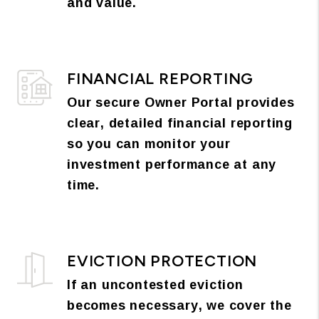
and value.
FINANCIAL REPORTING
Our secure Owner Portal provides
clear, detailed financial reporting
so you can monitor your
investment performance at any
time.
EVICTION PROTECTION
If an uncontested eviction
becomes necessary, we cover the