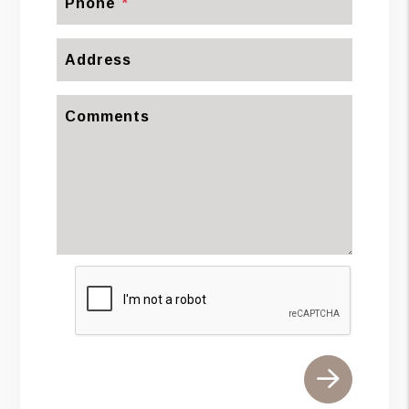
Phone
Address
Comments
Submit