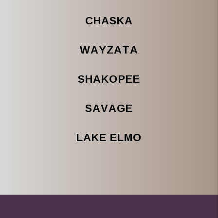
CHASKA
WAYZATA
SHAKOPEE
SAVAGE
LAKE ELMO