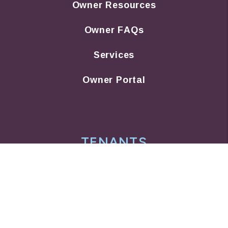
Owner Resources
Owner FAQs
Services
Owner Portal
TENANTS
Tenant Resources
Tenant FAQs
Maintenance