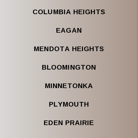
COLUMBIA HEIGHTS
EAGAN
MENDOTA HEIGHTS
BLOOMINGTON
MINNETONKA
PLYMOUTH
EDEN PRAIRIE