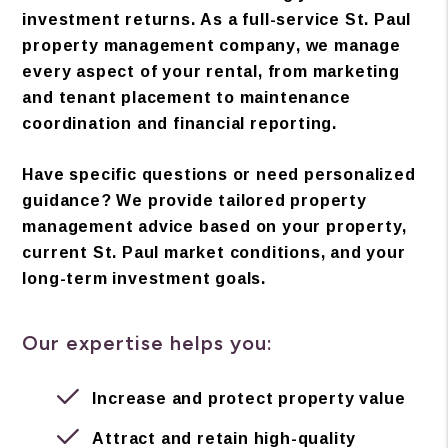
investment returns. As a full-service St. Paul
property management company, we manage
every aspect of your rental, from marketing
and tenant placement to maintenance
coordination and financial reporting.
Have specific questions or need personalized
guidance? We provide tailored property
management advice based on your property,
current St. Paul market conditions, and your
long-term investment goals.
Our expertise helps you:
Increase and protect property value
Attract and retain high-quality