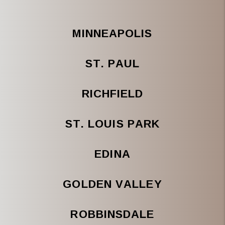
MINNEAPOLIS
ST. PAUL
RICHFIELD
ST. LOUIS PARK
EDINA
GOLDEN VALLEY
ROBBINSDALE